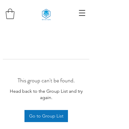
This group can't be found.
Head back to the Group List and try
again.
Go to Group List