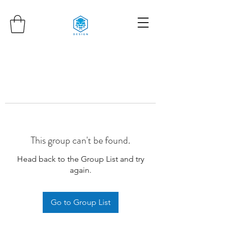
This group can't be found.
Head back to the Group List and try
again.
Go to Group List