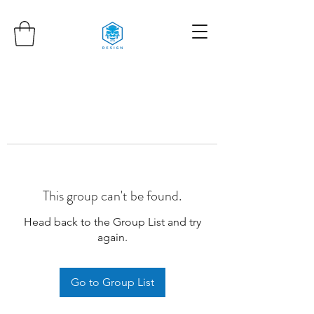
This group can't be found.
Head back to the Group List and try
again.
Go to Group List