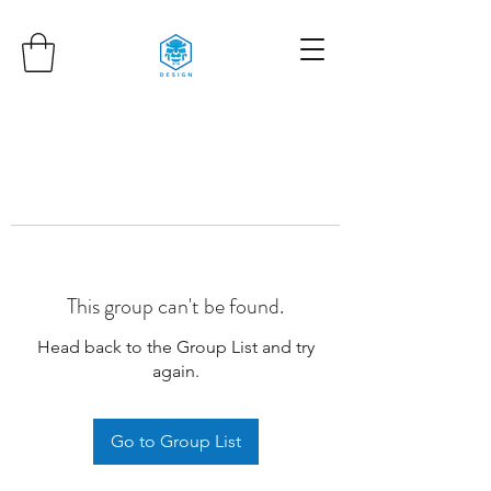
This group can't be found.
Head back to the Group List and try
again.
Go to Group List