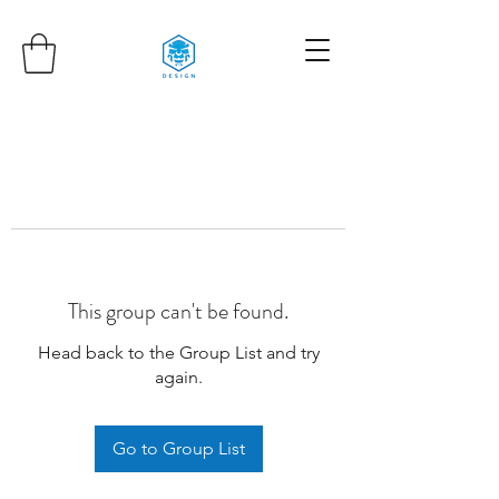
This group can't be found.
Head back to the Group List and try
again.
Go to Group List