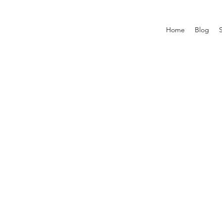
Home
Blog