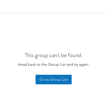
This group can't be found.
Head back to the Group List and try again.
Go to Group List