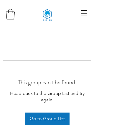
This group can't be found.
Head back to the Group List and try
again.
Go to Group List