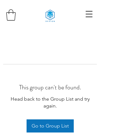
This group can't be found.
Head back to the Group List and try
again.
Go to Group List