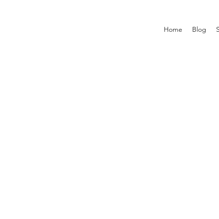
Home
Blog