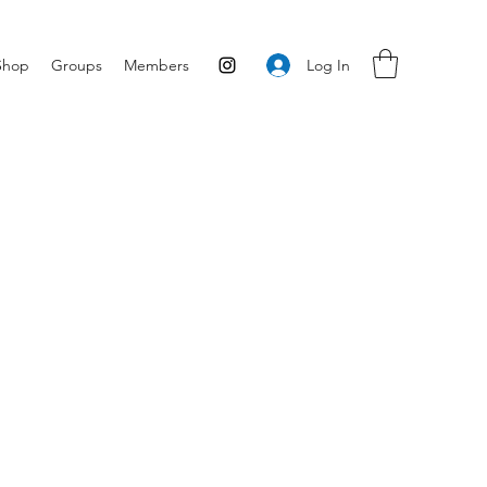
Log In
Shop
Groups
Members