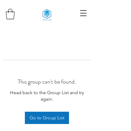
This group can't be found.
Head back to the Group List and try
again.
Go to Group List