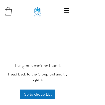
This group can't be found.
Head back to the Group List and try
again.
Go to Group List